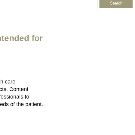
ntended for
th care
cts. Content
fessionals to
eds of the patient.