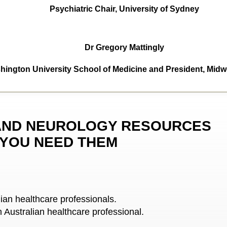
Psychiatric Chair, University of Sydney
Dr Gregory Mattingly
ington University School of Medicine and President, Midwe
AND NEUROLOGY RESOURCES
 YOU NEED THEM
lian healthcare professionals.
n Australian healthcare professional.