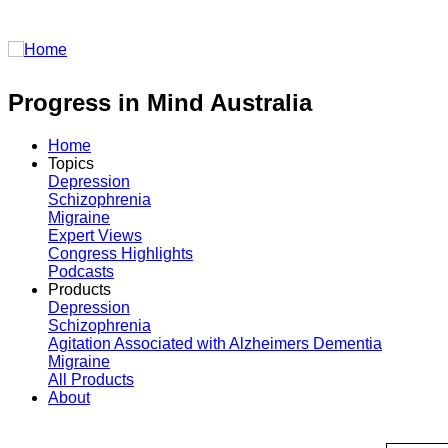
Login
Progress in Mind Australia
Home
Topics
Depression
Schizophrenia
Migraine
Expert Views
Congress Highlights
Podcasts
Products
Depression
Schizophrenia
Agitation Associated with Alzheimers Dementia
Migraine
All Products
About