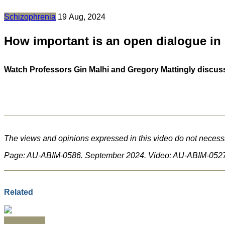
Schizophrenia
19 Aug, 2024
How important is an open dialogue in
Watch Professors Gin Malhi and Gregory Mattingly discuss 
The views and opinions expressed in this video do not necessa
Page: AU-ABIM-0586. September 2024. Video: AU-ABIM-0527
Related
Schizophrenia