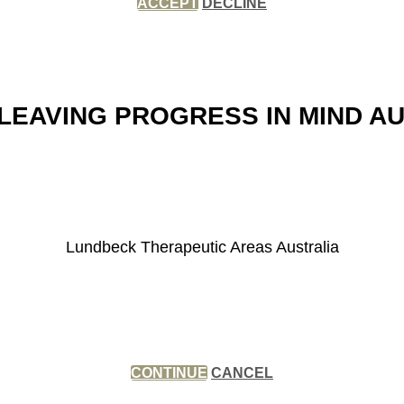
ACCEPT
DECLINE
LEAVING PROGRESS IN MIND A
Lundbeck Therapeutic Areas Australia
CONTINUE
CANCEL