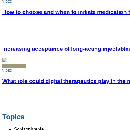
VIDEO
How to choose and when to initiate medication 
Increasing acceptance of long-acting injectable
Schizophrenia
VIDEO
What role could digital therapeutics play in t
Topics
Schizophrenia