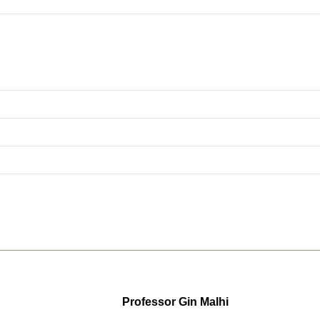
Professor Gin Malhi