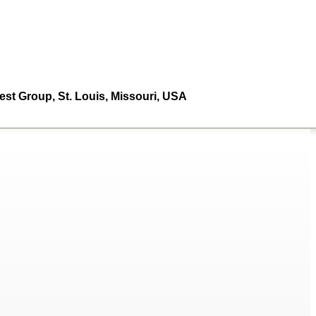
st Group, St. Louis, Missouri, USA