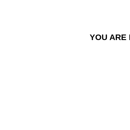
YOU ARE 