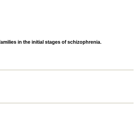
lies in the initial stages of schizophrenia.