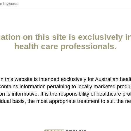
ation on this site is exclusively i
health care professionals.
 in this website is intended exclusively for Australian heal
contains information pertaining to locally marketed produ
n is informative. It is the responsibility of healthcare pro
idual basis, the most appropriate treatment to suit the ne