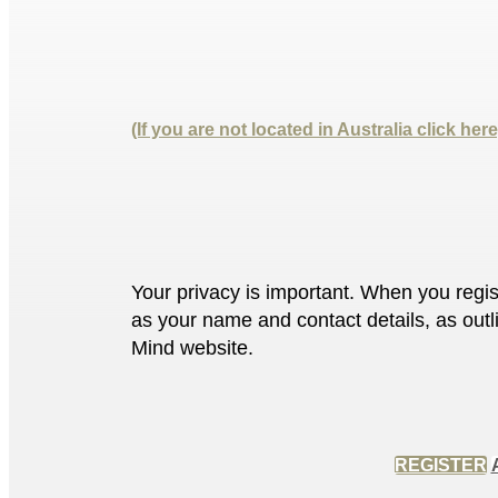
(If you are not located in Australia click here
Your privacy is important. When you regis
as your name and contact details, as outl
Mind website.
REGISTER