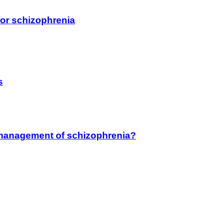
for schizophrenia
s
he management of schizophrenia?