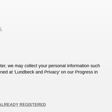
).
ter, we may collect your personal information such
ined at 'Lundbeck and Privacy’ on our Progress in
ALREADY REGISTERED