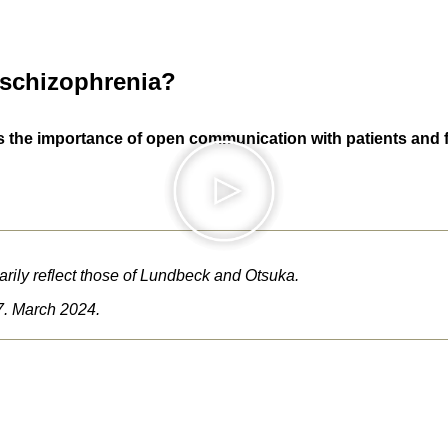
 schizophrenia?
the importance of open communication with patients and fami
rily reflect those of Lundbeck and Otsuka.
. March 2024.