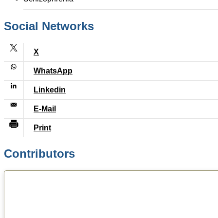
Social Networks
Contributors