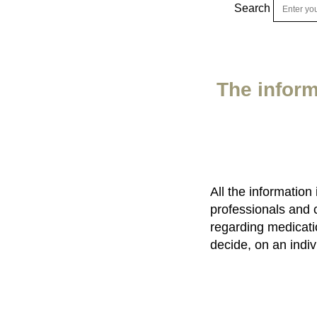
Search
The inform
All the information
professionals and 
regarding medicatio
decide, on an indiv