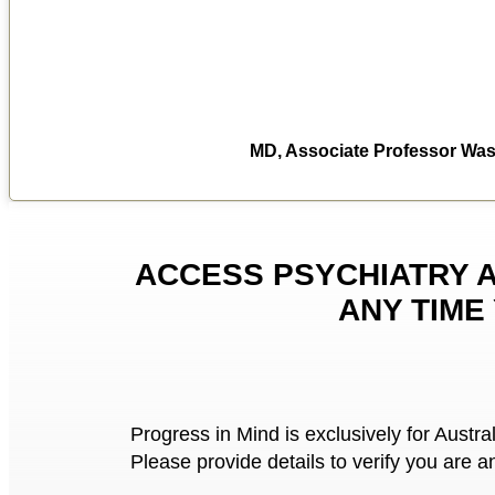
MD, Associate Professor Wash
ACCESS PSYCHIATRY 
ANY TIME
Progress in Mind is exclusively for Austra
Please provide details to verify you are a