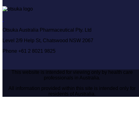
Otsuka Australia Pharmaceutical Pty. Ltd
Level 2/9 Help St, Chatswood NSW 2067
Phone +61 2 8021 9825
This website is intended for viewing only by health care
professionals in Australia.
All information provided within this site is intended only for
residents of Australia.