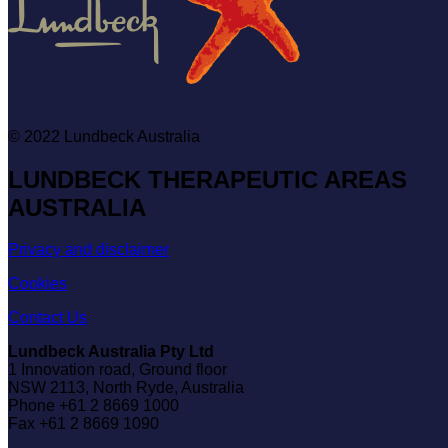
© 2022
Lundbeck Australia
LUNDBECK THERAPEUTIC AREAS
AUSTRALIA
Privacy and disclaimer
Cookies
Contact Us
Lundbeck Australia Pty Ltd
1 Innovation road, Ground floor
NSW 2113, North Ryde, Australia
Phone +61 2 8669 1000
Fax +61 2 8669 1090